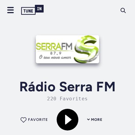
Rádio Serra FM
220 Favorites
FAVORITE
MORE