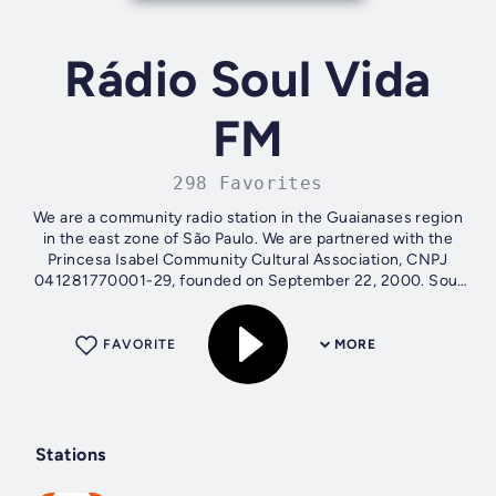
Rádio Soul Vida
FM
298 Favorites
We are a community radio station in the Guaianases region
in the east zone of São Paulo. We are partnered with the
Princesa Isabel Community Cultural Association, CNPJ
041281770001-29, founded on September 22, 2000. Soul
Vida Radio is affiliated with...
FAVORITE
MORE
Stations