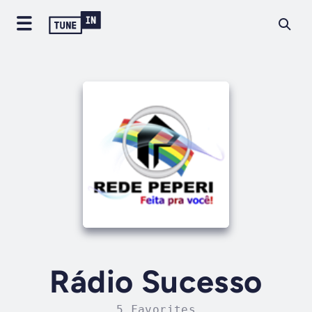
Rádio Sucesso
5 Favorites