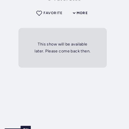
FAVORITE
MORE
This show will be available
later. Please come back then.