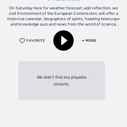
On Saturday here for weather forecast, add reflection, we
visit Environment of the European Commission, will offer a
historical calendar, biographies of saints, heading telescope
and knowledge quiz and news from the world of science
and technology. On...
FAVORITE
MORE
We didn't find any playable
streams.