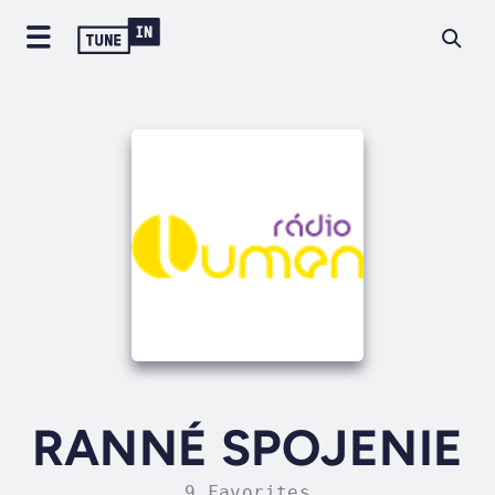
RANNÉ SPOJENIE
9 Favorites