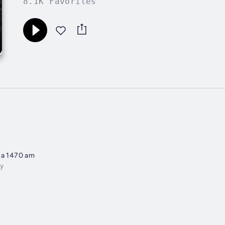
8.1K Favorites
na 1470 am
y