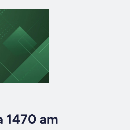
a 1470 am