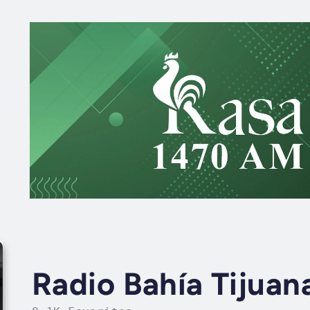
Radio Bahía Tijuan