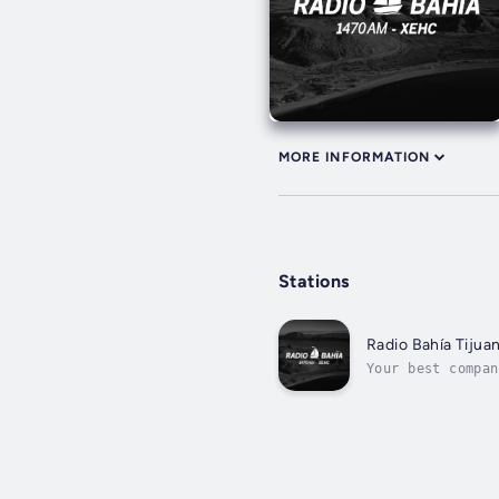
MORE INFORMATION
Stations
Radio Bahía Tijua
Your best compan