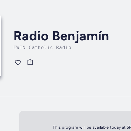
Radio Benjamín
EWTN Catholic Radio
This program will be available today at 5