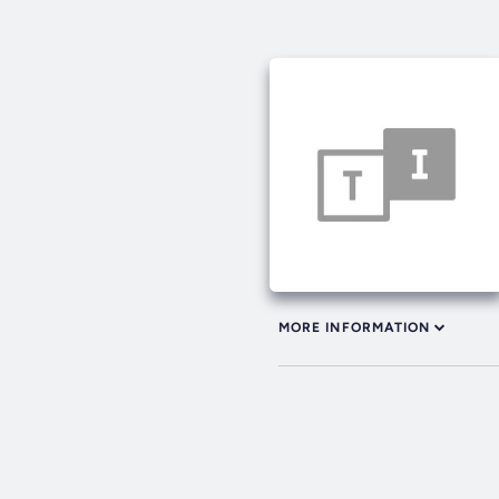
MORE INFORMATION