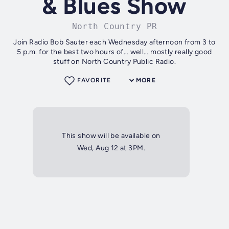
& Blues Show
North Country PR
Join Radio Bob Sauter each Wednesday afternoon from 3 to
5 p.m. for the best two hours of… well… mostly really good
stuff on North Country Public Radio.
FAVORITE
MORE
This show will be available on
Wed, Aug 12 at 3PM.