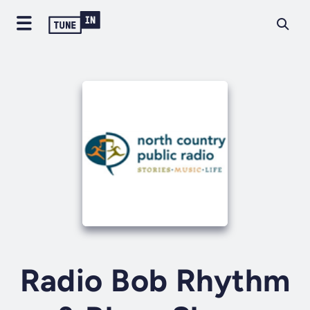
Radio Bob Rhythm