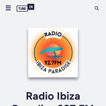
Radio Ibiza