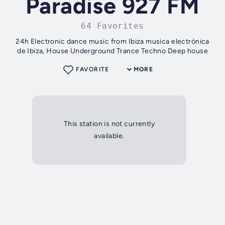
Paradise 927 FM
64 Favorites
24h Electronic dance music from Ibiza musica electrónica
de Ibiza, House Underground Trance Techno Deep house
FAVORITE
MORE
This station is not currently
available.