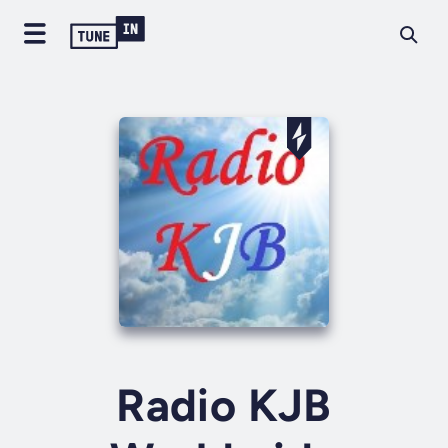
Radio KJB