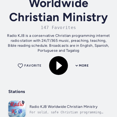
Worldwide
Christian Ministry
147 Favorites
Radio KJB is a conservative Christian programming internet
radio station with 24/7/365 music, preaching, teaching,
Bible reading schedule. Broadcasts are in English, Spanish,
Portuguese and Tagalog
FAVORITE
MORE
Stations
Radio KJB Worldwide Christian Ministry
For solid, safe Christian programming
24/7 it's Radio KJB!