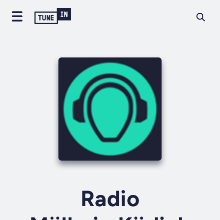
Radio