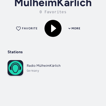
MülheimKärlich
0 Favorites
FAVORITE
MORE
Stations
Radio MülheimKärlich
Germany