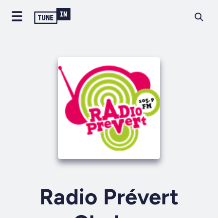
Radio Prévert