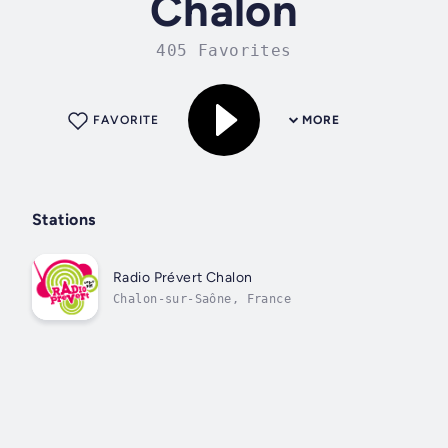
Chalon
405 Favorites
FAVORITE
MORE
Stations
Radio Prévert Chalon
Chalon-sur-Saône, France