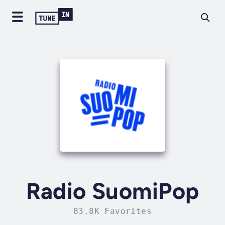
Radio SuomiPop
83.8K Favorites