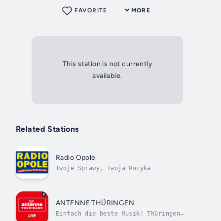
FAVORITE
MORE
This station is not currently
available.
Related Stations
Radio Opole
Twoje Sprawy, Twoja Muzyka
ANTENNE THÜRINGEN
Einfach die beste Musik! Thüringen