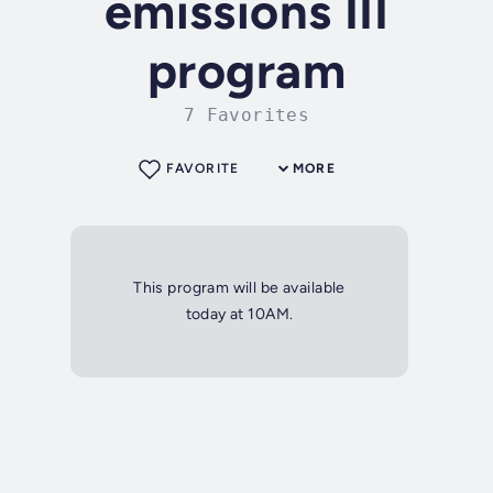
emissions III
program
7 Favorites
FAVORITE
MORE
This program will be available
today at 10AM.