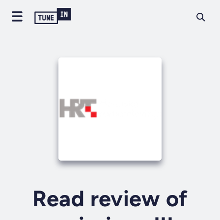
Read review of