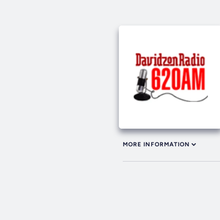
MORE INFORMATION