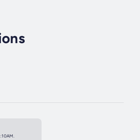
ions
0:10AM.