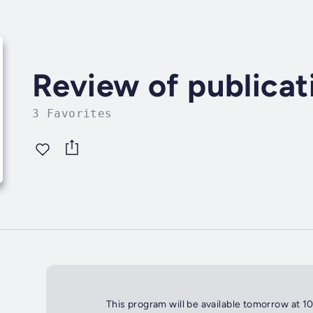
Review of publicat
3 Favorites
This program will be available tomorrow at 1