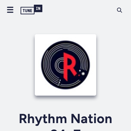
Rhythm Nation