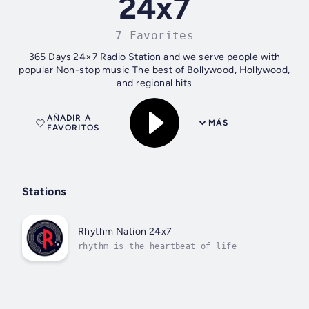
24x7
7 Favorites
365 Days 24×7 Radio Station and we serve people with
popular Non-stop music The best of Bollywood, Hollywood,
and regional hits
AÑADIR A
MÁS
FAVORITOS
Stations
Rhythm Nation 24x7
rhythm is the heartbeat of life