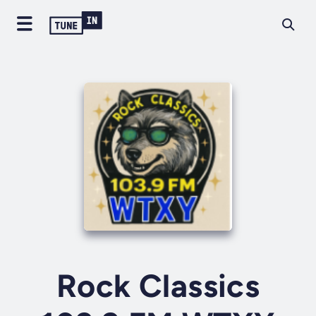
Rock Classics