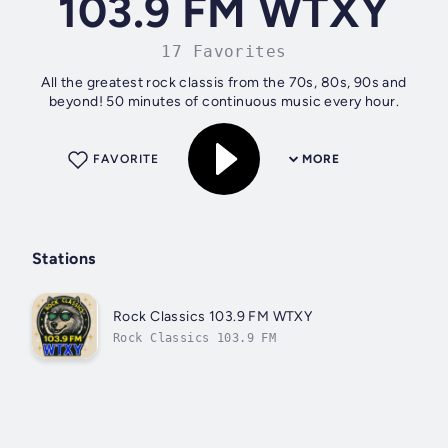
103.9 FM WTXY
17 Favorites
All the greatest rock classis from the 70s, 80s, 90s and
beyond! 50 minutes of continuous music every hour.
FAVORITE
MORE
Stations
Rock Classics 103.9 FM WTXY
Rock Classics 103.9 FM