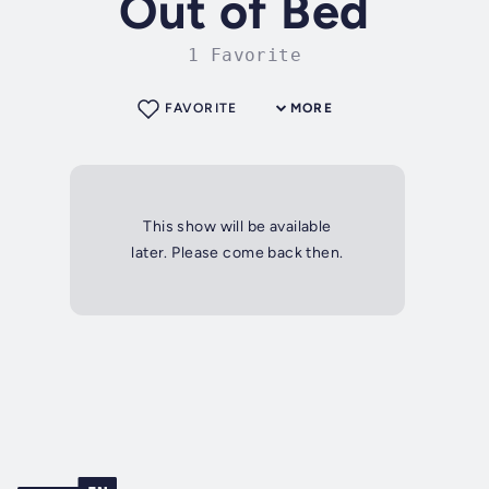
Out of Bed
1 Favorite
FAVORITE
MORE
This show will be available
later. Please come back then.