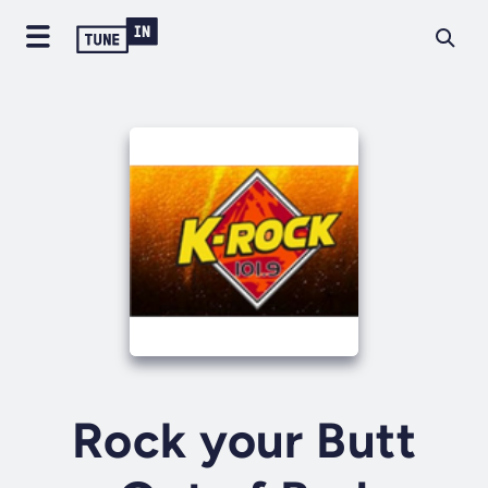
Rock your Butt