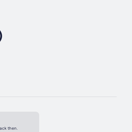
)
back then.