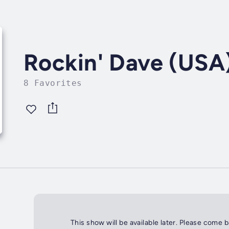
Rockin' Dave (USA
8 Favorites
This show will be available later. Please come 