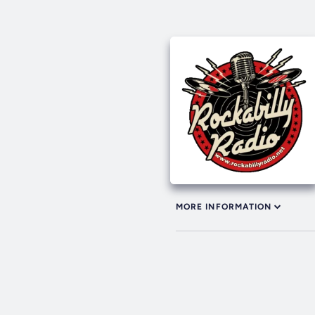
MORE INFORMATION