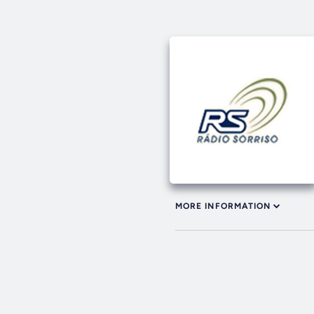
MORE INFORMATION