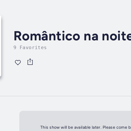
Romântico na noit
9 Favorites
This show will be available later. Please come 