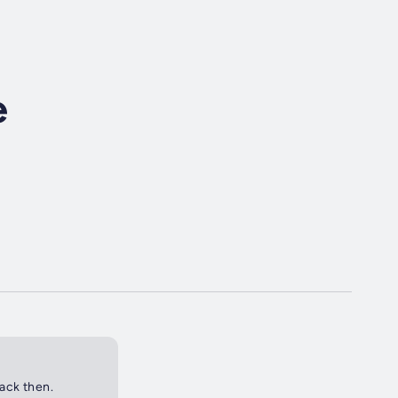
e
back then.