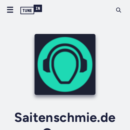
Saitenschmie.de