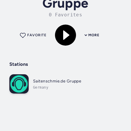
Gruppe
0 Favorites
FAVORITE
MORE
Stations
Saitenschmie.de Gruppe
Germany