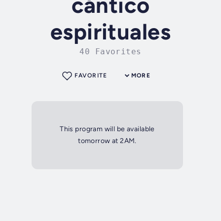
cántico
espirituales
40 Favorites
FAVORITE
MORE
This program will be available
tomorrow at 2AM.