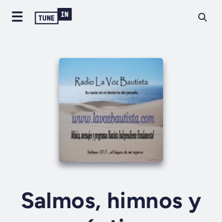
Salmos, himnos y