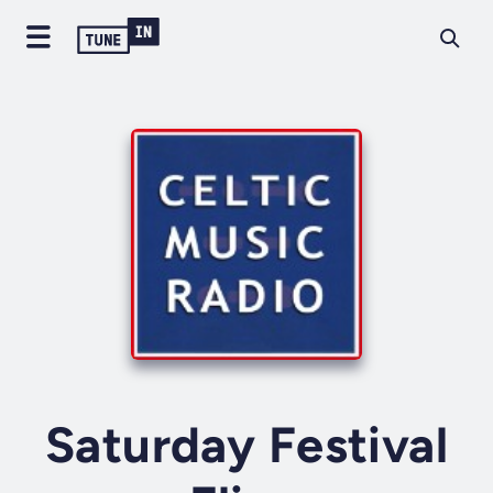
Saturday Festival