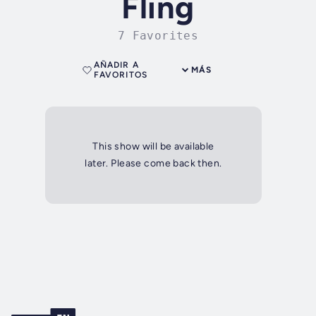
Fling
7 Favorites
AÑADIR A
MÁS
FAVORITOS
This show will be available
later. Please come back then.