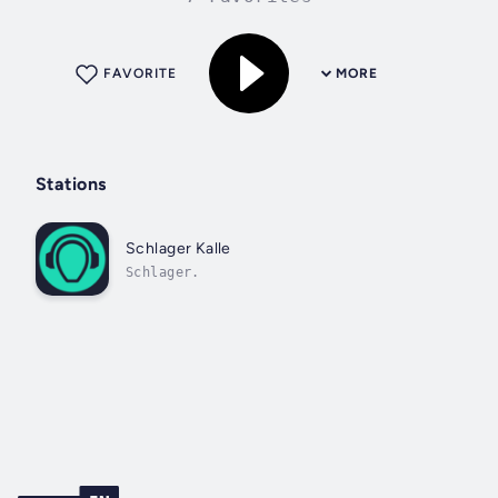
FAVORITE
MORE
Stations
Schlager Kalle
Schlager.