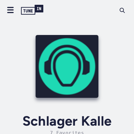
Schlager Kalle
7 Favorites