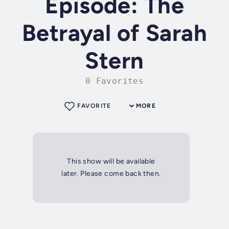
Episode: The
Betrayal of Sarah
Stern
0 Favorites
FAVORITE
MORE
This show will be available
later. Please come back then.