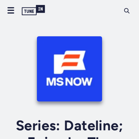
Series: Dateline;