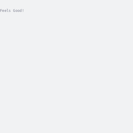
Feels Good!