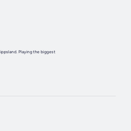
ippsland. Playing the biggest