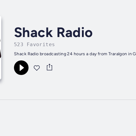
Shack Radio
523 Favorites
Shack Radio broadcasting 24 hours a day from Traralgon in G