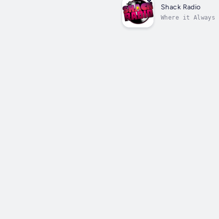
Shack Radio
Where it Always 