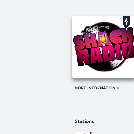
MORE INFORMATION
Stations