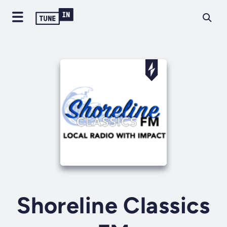
Shoreline Classics