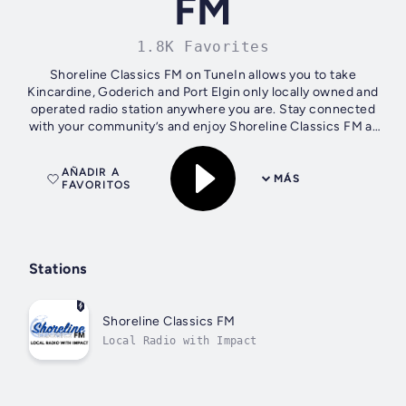
FM
1.8K Favorites
Shoreline Classics FM on TuneIn allows you to take
Kincardine, Goderich and Port Elgin only locally owned and
operated radio station anywhere you are. Stay connected
with your community’s and enjoy Shoreline Classics FM at
home, work or on the go.
AÑADIR A
MÁS
FAVORITOS
Stations
Shoreline Classics FM
Local Radio with Impact