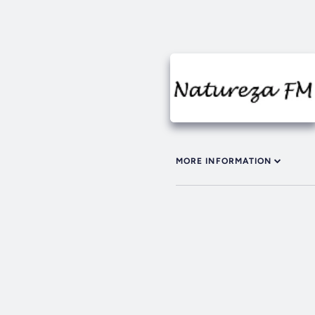
MORE INFORMATION