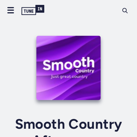
Smooth Country