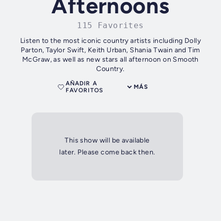
Afternoons
115 Favorites
Listen to the most iconic country artists including Dolly
Parton, Taylor Swift, Keith Urban, Shania Twain and Tim
McGraw, as well as new stars all afternoon on Smooth
Country.
AÑADIR A
MÁS
FAVORITOS
This show will be available
later. Please come back then.