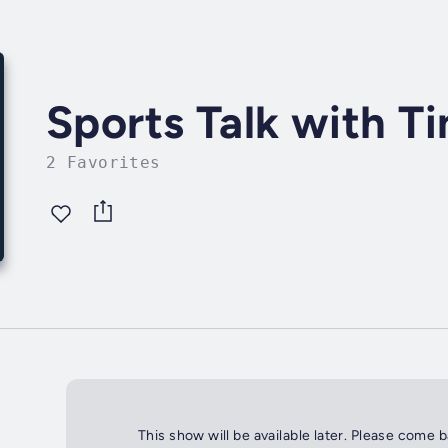
Sports Talk with T
2 Favorites
This show will be available later. Please come 