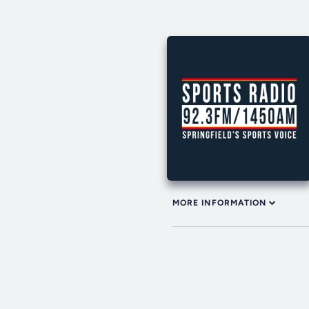
MORE INFORMATION