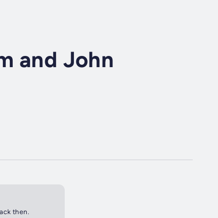
im and John
back then.