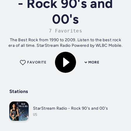
- Rock 90's and
00's
7 Favorites
The Best Rock from 1990 to 2009. Listen to the best rock
era of all time. StarStream Radio Powered by WLBC Mobile.
FAVORITE
MORE
Stations
StarStream Radio - Rock 90's and 00's
US