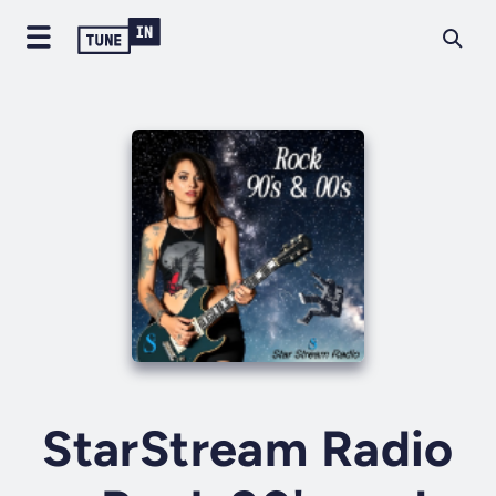
StarStream Radio