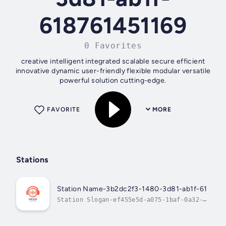
618761451169
0 Favorites
creative intelligent integrated scalable secure efficient
innovative dynamic user-friendly flexible modular versatile
powerful solution cutting-edge.
FAVORITE
MORE
Stations
Station Name-3b2dc2f3-1480-3d81-ab1f-618761
Station Slogan-ef455e5d-a075-1baf-0a32-
25df381d4425