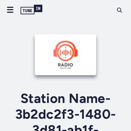
Station Name-
3b2dc2f3-1480-
3d81-ab1f-