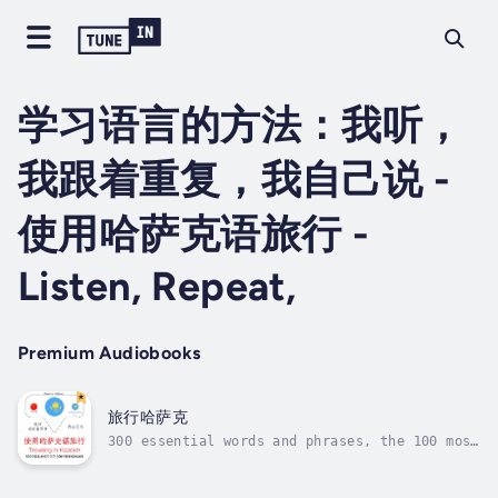
学习语言的方法：我听，
我跟着重复，我自己说 -
使用哈萨克语旅行 -
Listen, Repeat,
Premium Audiobooks
旅行哈萨克
300 essential words and phrases, the 100 most
common verbs. How to learn a language
differently ? With our learning method : I
listen, I repeat, I speak. We rely on