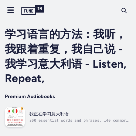
学习语言的方法：我听，
我跟着重复，我自己说 -
我学习意大利语 - Listen,
Repeat,
Premium Audiobooks
我正在学习意大利语
300 essential words and phrases, 140 common
expressions, the 100 most common verbs, the
1000 essential words. How to learn a language
differently ? With our learning method : I