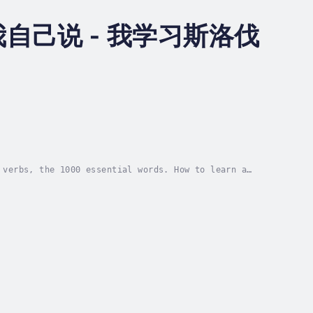
己说 - 我学习斯洛伐
 verbs, the 1000 essential words. How to learn a
k. We rely on pronunciation, oral rehearsal,...