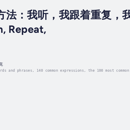
方法：我听，我跟着重复，我自
, Repeat,
克
rds and phrases, 140 common expressions, the 100 most common
ntly ? With our learning method : I listen, I repeat, I spea