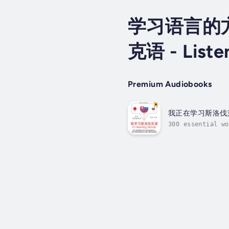
学习语言的
克语 - Listen
Premium Audiobooks
我正在学习斯洛伐
300 essential wo
language differe