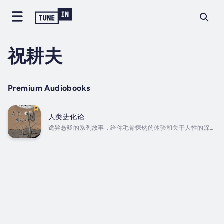
祝耕夫
Premium Audiobooks
人类进化论
诡异悬疑的系列故事，给你毛骨悚然的体验和关于人性的深沉
思考！后背发凉，细思恐极，祝耕夫老师最新力作《人类进化
论》——嘘~不要被吓到了 ...A series of spooky and
suspenseful stories that give you a creepy
experience and deep thoughts about human
nature! Chills in the back, thoughtful and
frightening, Mr. Zhu Gengfu's...