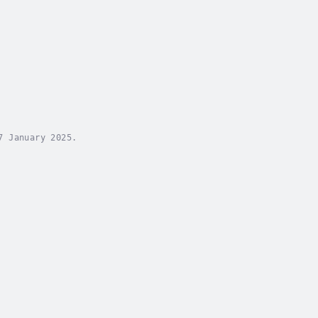
 January 2025.