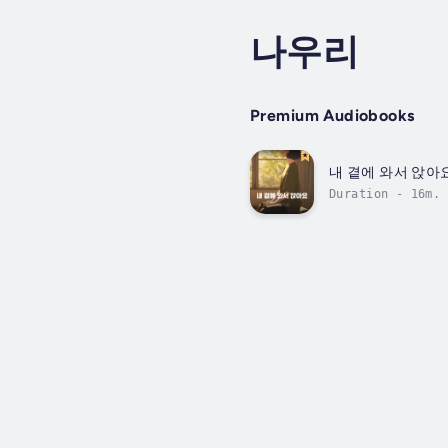
나우리
Premium Audiobooks
내 곁에 와서 앉아
Duration - 16m.