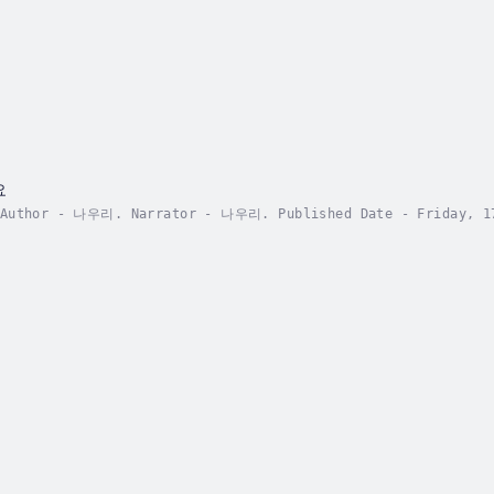
요
 Author - 나우리. Narrator - 나우리. Published Date - Friday, 17