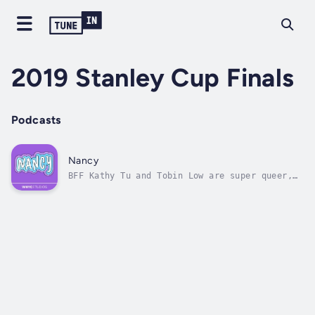
2019 Stanley Cup Finals
Podcasts
Nancy
BFF Kathy Tu and Tobin Low are super queer,
super fun and ready to take over your podcast
feed. Join them for provocative stories and
frank conversations about the LGBTQ
experience today. Because everyone’s a little
bit gay. WNYC Studios is a...