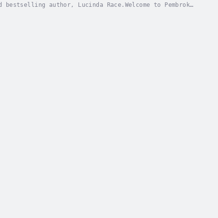
d bestselling author, Lucinda Race.Welcome to Pembroke
e witch Lily Michaels is struggling to get a...