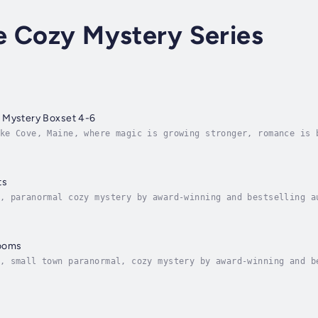
e Cozy Mystery Series
 Mystery Boxset 4-6
ke Cove, Maine, where magic is growing stronger, romance is 
Lily Michaels has finally embraced both her magical abilitie
ts
, paranormal cozy mystery by award-winning and bestselling a
ers are multiplying...In a small New England town, Lily Mich
looms
, small town paranormal, cozy mystery by award-winning and b
hes and murders are multiplying...Bookstore owner and witch,