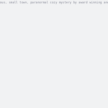
ous, small town, paranormal cozy mystery by award winning an
hes and murders are multiplying...Book store owner and novic