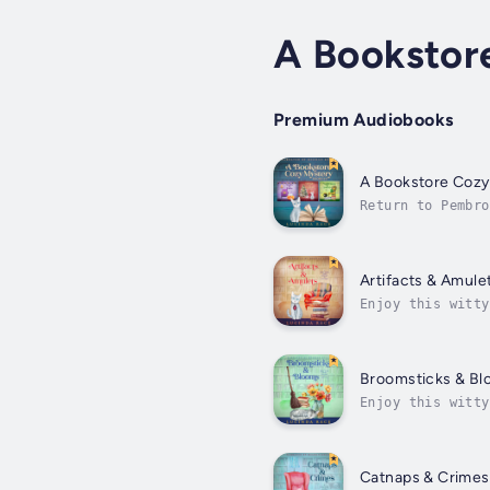
A Bookstor
Premium Audiobooks
A Bookstore Cozy
Return to Pembro
owner and witch 
Artifacts & Amule
Enjoy this witty
witches and murd
Broomsticks & B
Enjoy this witty
Cove, where witc
Catnaps & Crimes