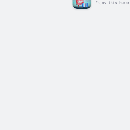
Enjoy this humor
Cove, where witc