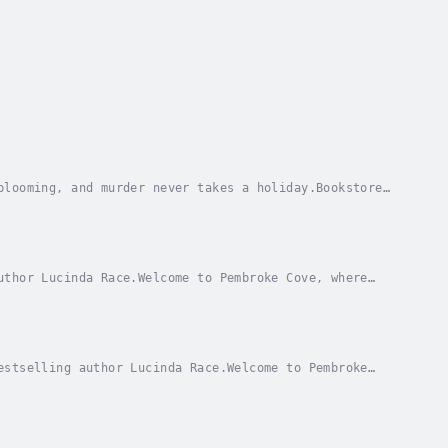
blooming, and murder never takes a holiday.Bookstore
s and her relationship with Detective Gage...
uthor Lucinda Race.Welcome to Pembroke Cove, where
aels is reveling in a tranquil day in her happy...
estselling author Lucinda Race.Welcome to Pembroke
 Lily Michaels, is prepared for takeoff. She’s...