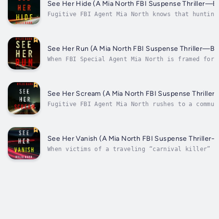
parks. As the case broadens to...
See Her Hide (A Mia North FBI Suspense Thriller—B
Fugitive FBI Agent Mia North knows that hunting
killers and solving new—and old—cases is the on
way to clear her name. When a rash of high-scho
girls are found murdered, discovered on the soc
field, the case is personal for Mia. Can she...
See Her Run (A Mia North FBI Suspense Thriller—B
When FBI Special Agent Mia North is framed for 
she finds herself sentenced to years in prison,
life and career over. But when Mia, unwilling t
down, escapes and turns into a fugitive, she co
to hunt down killers and solve...
See Her Scream (A Mia North FBI Suspense Thrille
Fugitive FBI Agent Mia North rushes to a commun
Southwestern desert, where bodies are turning u
murdered in ritualistic ways. Can she find and 
killer—and figure out who framed her—before she
caught by the U.S. Marshals?In SEE HER...
See Her Vanish (A Mia North FBI Suspense Thriller
When victims of a traveling “carnival killer” a
spread throughout the Southwest, the FBI is stu
fugitive FBI Agent Mia North must secretly help
case. But with Mia herself on the run, and bein
by an elite U.S....