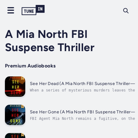
A Mia North FBI
Suspense Thriller
Premium Audiobooks
See Her Dead (A Mia North FBI Suspense Thriller—B
When a series of mysterious murders leaves the 
stumped, the FBI secretly needs fugitive FBI Ag
North’s help to use her former connections in t
penal system. But Mia must walk a treacherous l
she seeks to crack the case—and keep...
See Her Gone (A Mia North FBI Suspense Thriller—B
FBI Agent Mia North remains a fugitive, on the 
a crime she didn’t commit—when an old prison fr
begs for her help solving a case of a killer th
murdered her family—and others—in a string of t