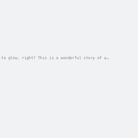
 to glow, right? This is a wonderful story of a
with some life challenges. Lexi, a fairy, had an...