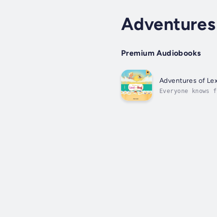
Adventures
Premium Audiobooks
Adventures of Le
Everyone knows f
friendship that 