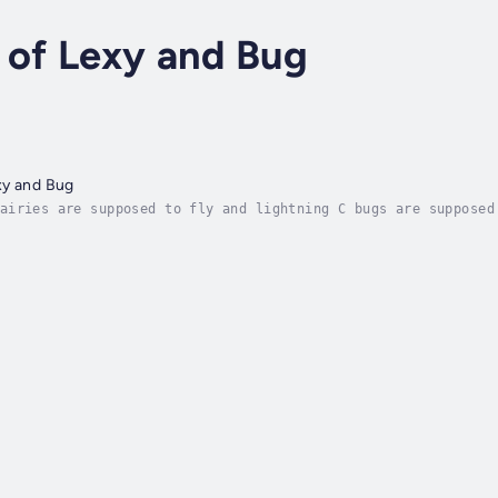
 of Lexy and Bug
xy and Bug
airies are supposed to fly and lightning C bugs are supposed
begins when the two main characters are having a rough time 