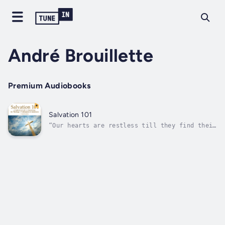
André Brouillette
Premium Audiobooks
Salvation 101
“Our hearts are restless till they find their
rest in Thee.” - St. Augustine, Confessions,
1.1.1.Christianity is a religion of
salvation, and Christ is the Savior, but what
does it mean to be saved? Through 12
brilliantly taught lectures, you will...