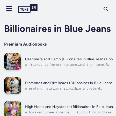
Billionaires in Blue Jeans
Premium Audiobooks
Cashmere and Camo (Billionaires in Blue Jeans Book
A friends to lovers romance…and then some.Run a
shop with her sisters for a year. Date for the 
time at age twenty-nine. Don’t be terrified.Wel
she’s got the first thing under control at leas
Mostly.But this is exactly what a best friend..
Diamonds and Dirt Roads (Billionaires in Blue Jeans
A pretend relationship…within a pretend
relationship.Attorney Evan Stone knows every cr
stipulation in billionaire Rudy Carmichael’s wi
After all, he wrote it. And he’s determined to 
sure each one is fully met by Rudy’s triplet
High Heels and Haystacks (Billionaires in Blue Jean
daughters....
A boss-employee romance... kind of.Only three t