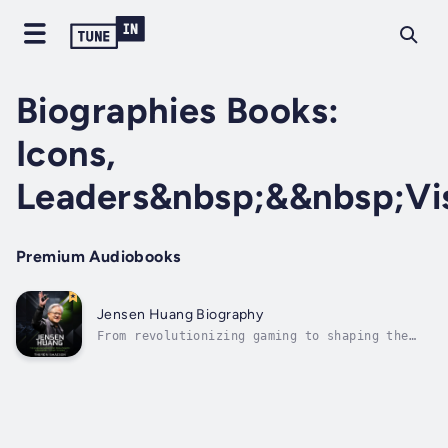
Biographies Books:
Icons,
Leaders&nbsp;&&nbsp;Vi
Premium Audiobooks
Jensen Huang Biography
From revolutionizing gaming to shaping the
future of artificial intelligence, Jensen
Huang’s journey is one of relentless
innovation and leadership. This audiobook
brings to life the remarkable story of the
NVIDIA co-founder, tracing his rise from...