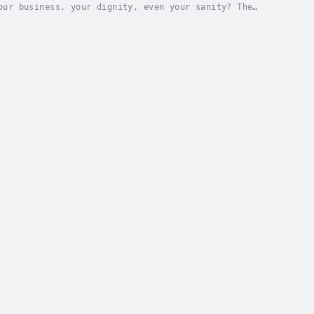
our business, your dignity, even your sanity? The
who feel compelled to fix it."Have you ever...