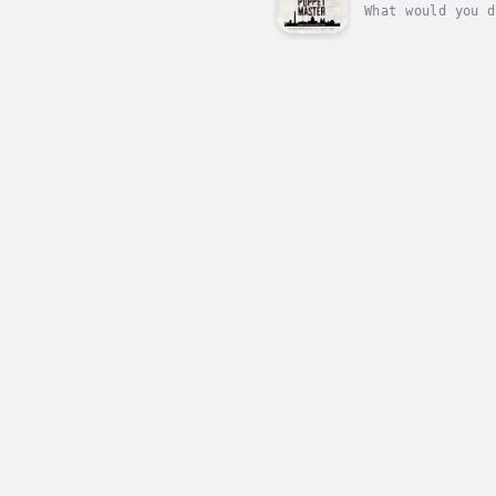
What would you d
Puppet Master is