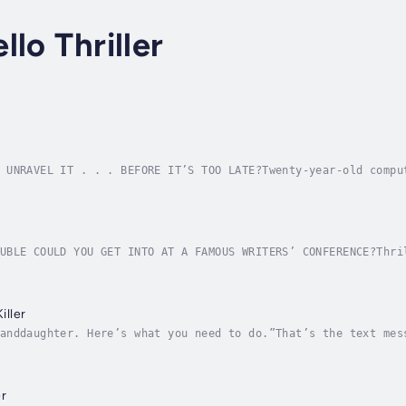
lo Thriller
 UNRAVEL IT . . . BEFORE IT’S TOO LATE?Twenty-year-old compu
lege to pursue fortune and fame in the field of cybersecurit
UBLE COULD YOU GET INTO AT A FAMOUS WRITERS’ CONFERENCE?Thri
every year at the luxurious Hotel Marisol on the sun-drenche
ller
anddaughter. Here’s what you need to do.”That’s the text mes
ence in the U.S. Supreme Court to determine the fate of the 
r