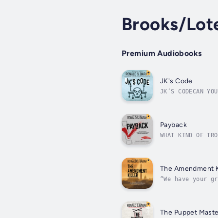
Brooks/Lotel
Premium Audiobooks
JK's Code
JK’S CODECAN YOU
drops out of col
Payback
WHAT KIND OF TRO
conference held 
luminaries...
The Amendment Ki
“We have your gr
as hearings comm
The Puppet Maste