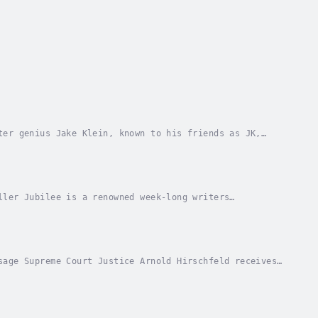
ter genius Jake Klein, known to his friends as JK,
y. Discovering and upending a conspiracy between...
ller Jubilee is a renowned week-long writers
d island of Punta Maya. Attracting literary
sage Supreme Court Justice Arnold Hirschfeld receives
28th Amendment – enacted to criminalize abuse...