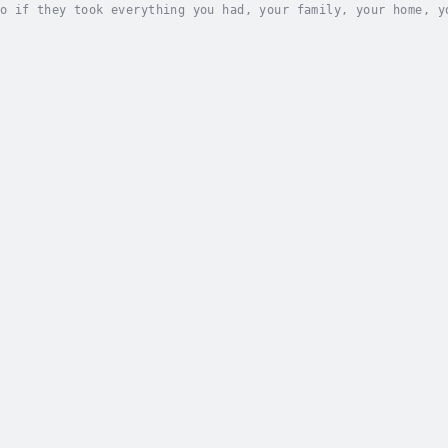
o if they took everything you had, your family, your home, y
 a gripping story of a political system gone awry and those 