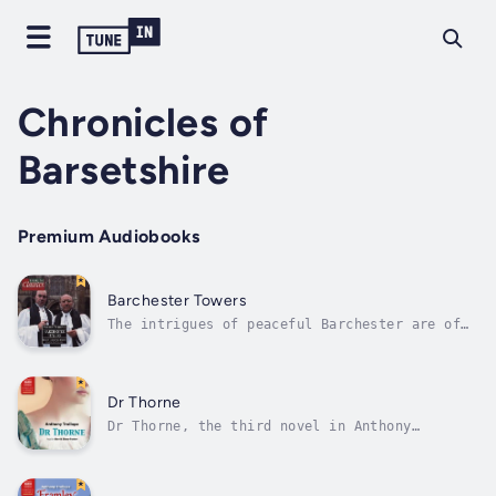
Chronicles of
Barsetshire
Premium Audiobooks
Barchester Towers
The intrigues of peaceful Barchester are of
tremendous importance to its inhabitants, and
Anthony Trollope enjoys observing how
differently they impinge on the separate
worlds of men and women. Men have to make a
Dr Thorne
place for themselves in society; for...
Dr Thorne, the third novel in Anthony
Trollope’s Chronicles of Barsetshire, sees
the author steer away from the church
politics of the first two novels and move