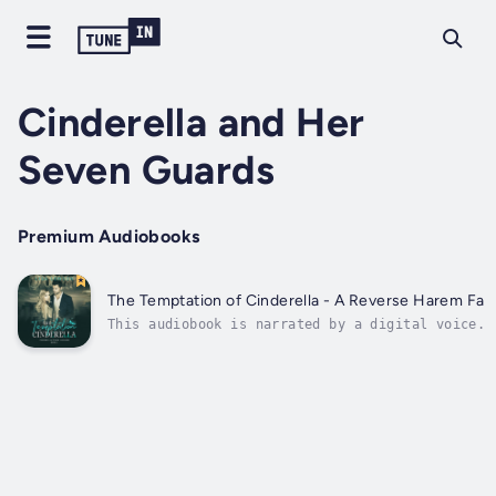
Cinderella and Her
Seven Guards
Premium Audiobooks
The Temptation of Cinderella - A Reverse Harem Fairy
This audiobook is narrated by a digital voice.S
ex-Marines. An unappreciated receptionist. Is h
strong enough to embrace the passions of all th
brothers?Emma's hopeless love life and career a
nowhere. As she tries to...