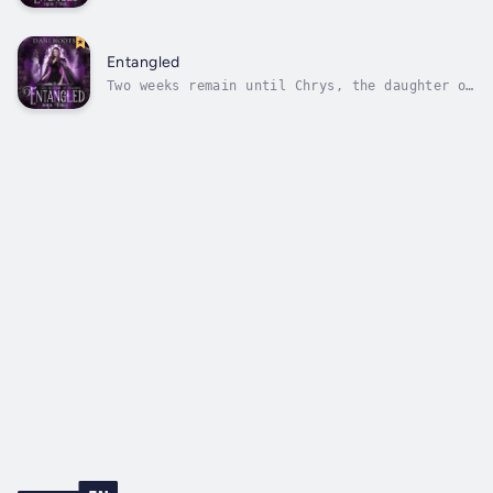
marry Zeus, and so far she hasn't figured out
how to get out of this engagement. Not to
mention she's fighting with her father,
Hades, constantly and doesn't know if
Entangled
anything will be able to go back to...
Two weeks remain until Chrys, the daughter of
Hades, is forced to marry Zeus.Huntley knows
time is running out to save Chrys from the
marriage, and everything is riding on the
mysterious box Hades has given Prometheus.
Now all they have to do is sneak...