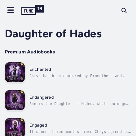
Daughter of Hades
Premium Audiobooks
Enchanted
Chrys has been captured by Prometheus and
Huntley and the others are searching all
around the world for where he could have
taken her. The clock is ticking, however, as
Zeus is also searching for her, so that he
Endangered
may put an end to her life. Will they...
She is the Daughter of Hades, what could go
wrong?Hidden in the Underworld by her father,
Hades, for thousands of years, Chrys wishes
she could see the human world once in her
life. However, she knows that if anyone finds
Engaged
her, and discovers her...
It's been three months since Chrys agreed to