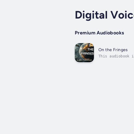
Digital Voi
Premium Audiobooks
On the Fringes
This audiobook i
a man who has sp