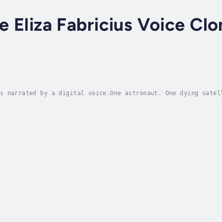
ce Eliza Fabricius Voice Clo
s narrated by a digital voice.One astronaut. One dying satel
ent his life chasing the stars, only to find himself strande