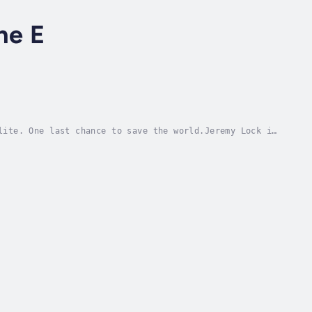
ne E
lite. One last chance to save the world.Jeremy Lock is
d among them. When a classified U.S. defense...