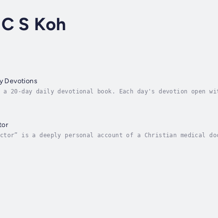
 C S Koh
ly Devotions
 a 20-day daily devotional book. Each day's devotion open wi
n each passage will explain and expound on scriptures for re
tor
ctor” is a deeply personal account of a Christian medical do
nce his faith in God with the demands of his profession, and