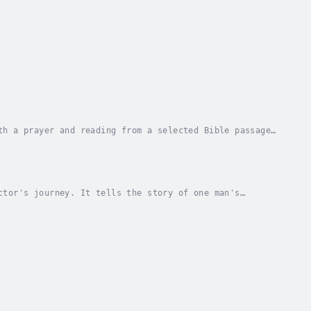
th a prayer and reading from a selected Bible passage.
aders to understand God's Word. The...
ctor's journey. It tells the story of one man's
 the many challenges along the way. From the joys...