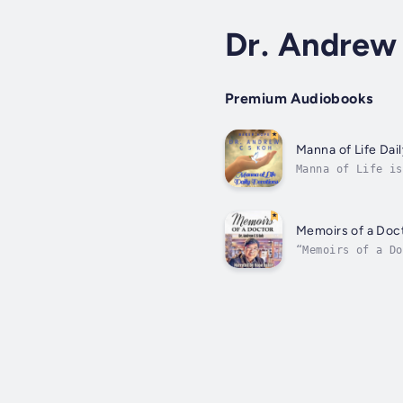
Dr. Andrew
Premium Audiobooks
Manna of Life Dai
Manna of Life is
The commentary o
Memoirs of a Doc
“Memoirs of a Do
struggle to bala