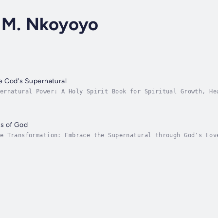
 M. Nkoyoyo
e God's Supernatural
ernatural Power: A Holy Spirit Book for Spiritual Growth, He
 book that will transform your faith and connect you to God’
s of God
e Transformation: Embrace the Supernatural through God's Lov
th "Working The Works of God." This audiobook is your guide 