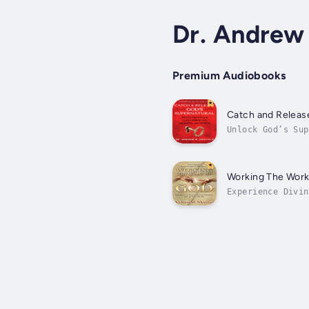
Dr. Andrew
Premium Audiobooks
Catch and Releas
Unlock God’s Sup
spiritual growth
Working The Work
Experience Divin
extraordinary wi
the...