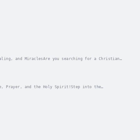
aling, and MiraclesAre you searching for a Christian
s supernatural power? In Catch and Release...
e, Prayer, and the Holy Spirit!Step into the
to spiritual growth and the extraordinary power of